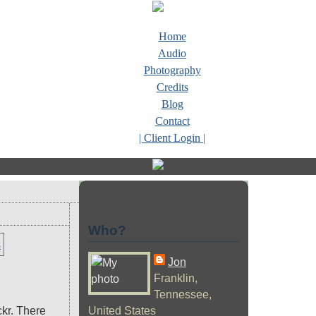
Home
Audio
Photography
Credits
Blog
Contact
| Client Login |
Who?
Jon
Franklin,
Tennessee,
ckr. There
United States