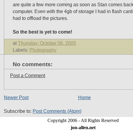
are quite a few more coming as soon as Stan comes back
computer. Even with the 4gb of storage I had in flash card
had to offload the pictures.
So the best is yet to come!
at
Thursday, October 06, 2005
Labels:
Photography
No comments:
Post a Comment
Newer Post
Home
Subscribe to:
Post Comments (Atom)
Copyright 2006 - All Rights Reserved
jon-allen.net