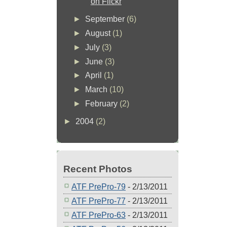
on Flickr
►
September
(6)
►
August
(1)
►
July
(3)
►
June
(3)
►
April
(1)
►
March
(10)
►
February
(2)
►
2004
(2)
Recent Photos
ATF PrePro-79
- 2/13/2011
ATF PrePro-77
- 2/13/2011
ATF PrePro-63
- 2/13/2011