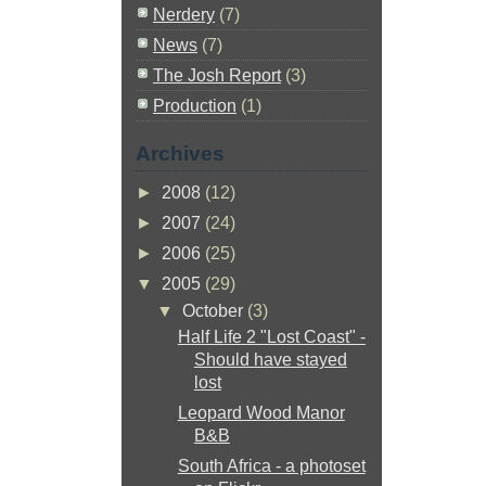
Nerdery
(7)
News
(7)
The Josh Report
(3)
Production
(1)
Archives
►
2008
(12)
►
2007
(24)
►
2006
(25)
▼
2005
(29)
▼
October
(3)
Half Life 2 "Lost Coast" -
Should have stayed
lost
Leopard Wood Manor
B&B
South Africa - a photoset