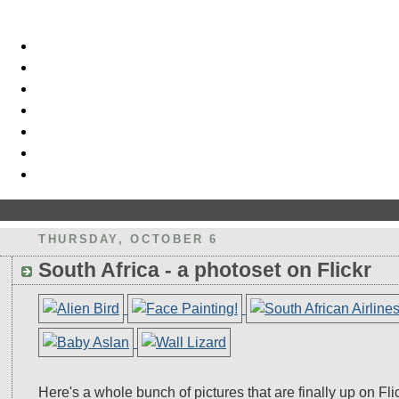
THURSDAY, OCTOBER 6
South Africa - a photoset on Flickr
Here's a whole bunch of pictures that are finally up on Fli