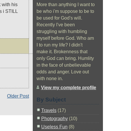
 with his
More than anything I want to
s i STILL
be who i'm suppose to be to
be used for God's will.
Recently I've been
struggling with humbling
myself before God. Who am
I to run my life? I didn't
make it. Brokenness that
only God can bring. Humlity
in the face of unbelievable
odds and anger. Love out
with none in.
View my complete profile
Older Post
By Subject
Travels
(17)
Photography
(10)
Useless Fun
(8)